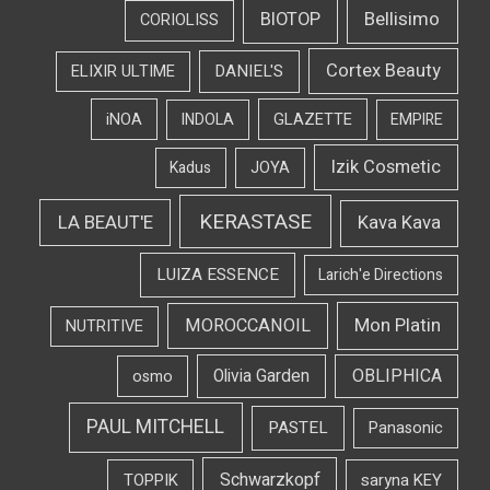
Bellisimo
BIOTOP
CORIOLISS
Cortex Beauty
DANIEL'S
ELIXIR ULTIME
iNOA
INDOLA
GLAZETTE
EMPIRE
Izik Cosmetic
Kadus
JOYA
KERASTASE
LA BEAUT'E
Kava Kava
LUIZA ESSENCE
Larich'e Directions
Mon Platin
MOROCCANOIL
NUTRITIVE
OBLIPHICA
Olivia Garden
osmo
PAUL MITCHELL
PASTEL
Panasonic
Schwarzkopf
TOPPIK
saryna KEY